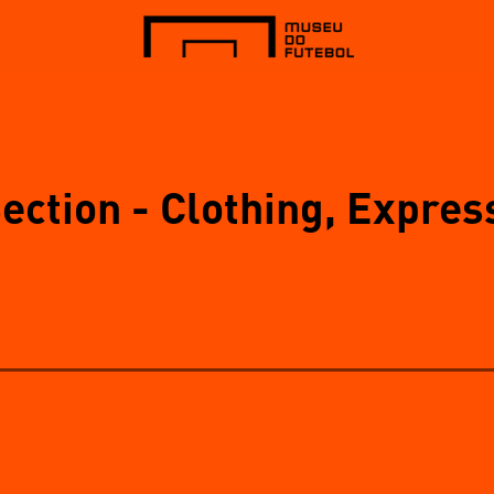
Section - Clothing, Expres