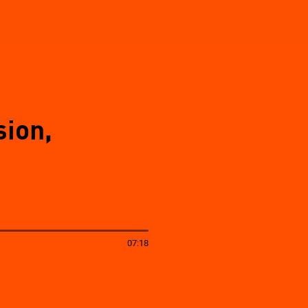
sion,
07:18