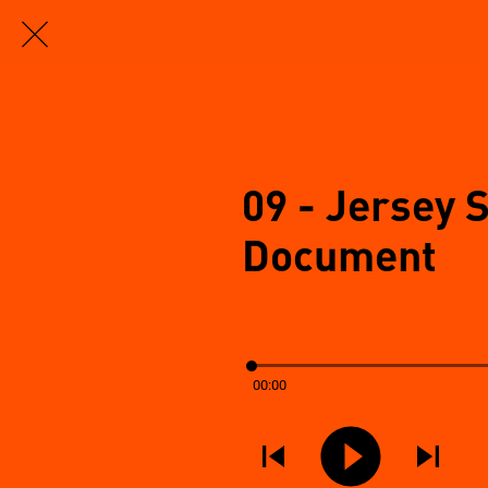
09 - Jersey 
Document
00:00