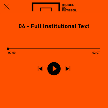
04 - Full Institutional Text
00:00
02:07