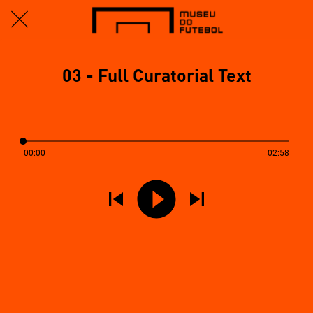
03 - Full Curatorial Text
00:00
02:58