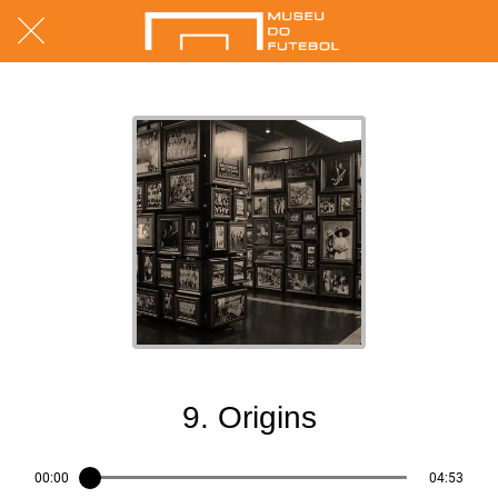
05/07/2017
9. Origins
00:00
04:53