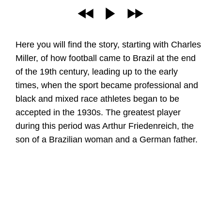
Here you will find the story, starting with Charles
Miller, of how football came to Brazil at the end
of the 19th century, leading up to the early
times, when the sport became professional and
black and mixed race athletes began to be
accepted in the 1930s. The greatest player
during this period was Arthur Friedenreich, the
son of a Brazilian woman and a German father.