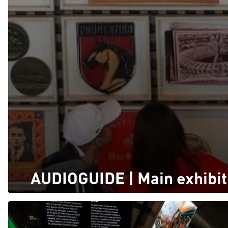
AUDIOGUIDE | Main exhibit