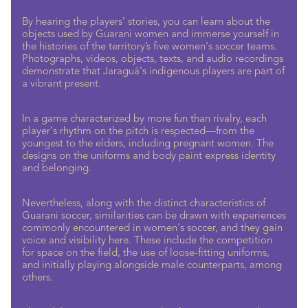
By hearing the players' stories, you can learn about the
objects used by Guarani women and immerse yourself in
the histories of the territory’s five women's soccer teams.
Photographs, videos, objects, texts, and audio recordings
demonstrate that Jaraguá's indigenous players are part of
a vibrant present.
In a game characterized by more fun than rivalry, each
player's rhythm on the pitch is respected—from the
youngest to the elders, including pregnant women. The
designs on the uniforms and body paint express identity
and belonging.
Nevertheless, along with the distinct characteristics of
Guarani soccer, similarities can be drawn with experiences
commonly encountered in women's soccer, and they gain
voice and visibility here. These include the competition
for space on the field, the use of loose-fitting uniforms,
and initially playing alongside male counterparts, among
others.