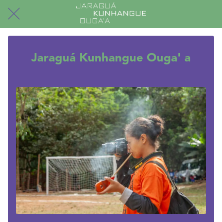
Jaraguá Kunhangue Ouga' a