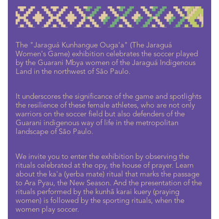
The "Jaraguá Kunhangue Ouga'a" (The Jaraguá
Women's Game) exhibition celebrates the soccer played
by the Guarani Mbya women of the Jaraguá Indigenous
Land in the northwest of São Paulo.
It underscores the significance of the game and spotlights
the resilience of these female athletes, who are not only
warriors on the soccer field but also defenders of the
Guarani indigenous way of life in the metropolitan
landscape of São Paulo.
We invite you to enter the exhibition by observing the
rituals celebrated at the opy, the house of prayer. Learn
about the ka'a (yerba mate) ritual that marks the passage
to Ara Pyau, the New Season. And the presentation of the
rituals performed by the kunhã karai kuery (praying
women) is followed by the sporting rituals, when the
women play soccer.