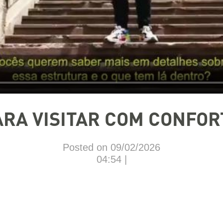
ARA VISITAR COM CONFOR
Posted on 09/02/2026
04:54 |