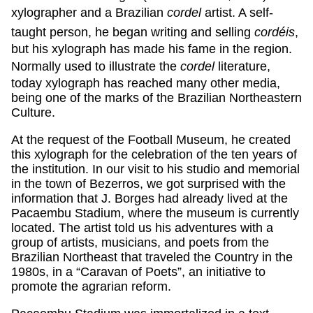
xylographer and a Brazilian
cordel
artist. A self-
taught person, he began writing and selling
cordéis
,
but his xylograph has made his fame in the region.
Normally used to illustrate the
cordel
literature,
today xylograph has reached many other media,
being one of the marks of the Brazilian Northeastern
Culture.
At the request of the Football Museum, he created
this xylograph for the celebration of the ten years of
the institution. In our visit to his studio and memorial
in the town of Bezerros, we got surprised with the
information that J. Borges had already lived at the
Pacaembu Stadium, where the museum is currently
located. The artist told us his adventures with a
group of artists, musicians, and poets from the
Brazilian Northeast that traveled the Country in the
1980s, in a “Caravan of Poets”, an initiative to
promote the agrarian reform.