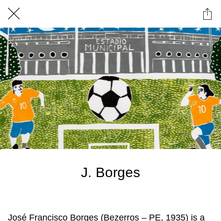
J. Borges
José Francisco Borges (Bezerros – PE, 1935) is a