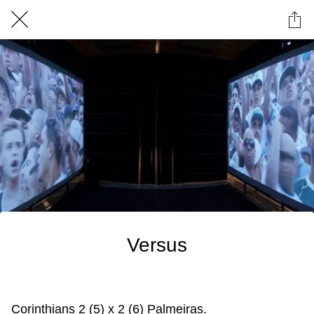
Versus
Corinthians 2 (5) x 2 (6) Palmeiras.