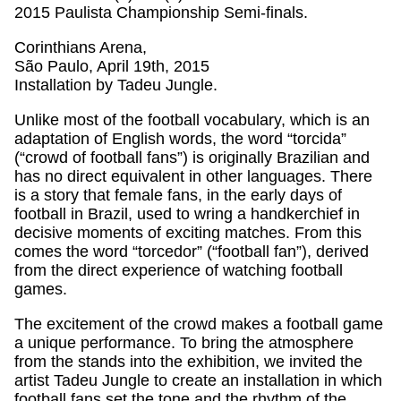
2015 Paulista Championship Semi-finals.
Corinthians Arena,
São Paulo, April 19th, 2015
Installation by Tadeu Jungle.
Unlike most of the football vocabulary, which is an
adaptation of English words, the word “torcida”
(“crowd of football fans”) is originally Brazilian and
has no direct equivalent in other languages. There
is a story that female fans, in the early days of
football in Brazil, used to wring a handkerchief in
decisive moments of exciting matches. From this
comes the word “torcedor” (“football fan”), derived
from the direct experience of watching football
games.
The excitement of the crowd makes a football game
a unique performance. To bring the atmosphere
from the stands into the exhibition, we invited the
artist Tadeu Jungle to create an installation in which
football fans set the tone and the rhythm of the