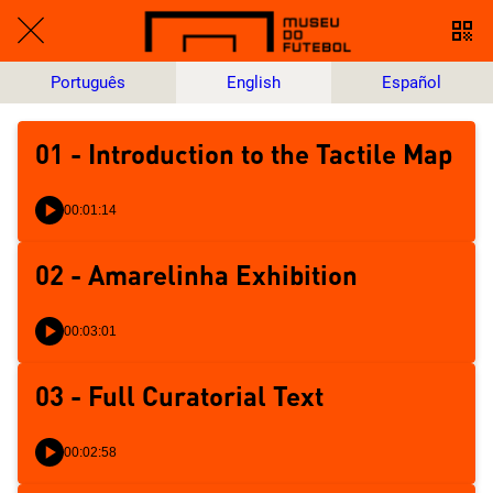
Português
English
Español
01 - Introduction to the Tactile Map
00:01:14
02 - Amarelinha Exhibition
00:03:01
03 - Full Curatorial Text
00:02:58