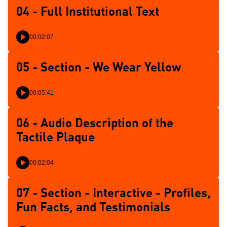
04 - Full Institutional Text
00:02:07
05 - Section - We Wear Yellow
00:05:41
06 - Audio Description of the
Tactile Plaque
00:02:04
07 - Section - Interactive - Profiles,
Fun Facts, and Testimonials